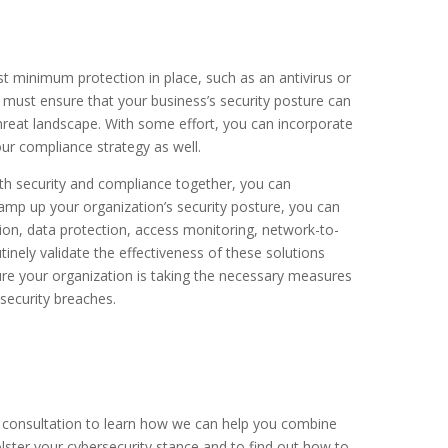
t minimum protection in place, such as an antivirus or
u must ensure that your business’s security posture can
hreat landscape. With some effort, you can incorporate
our compliance strategy as well.
oth security and compliance together, you can
 ramp up your organization’s security posture, you can
ion, data protection, access monitoring, network-to-
nely validate the effectiveness of these solutions
ure your organization is taking the necessary measures
security breaches.
e consultation to learn how we can help you combine
lster your cybersecurity stance and to find out
how to