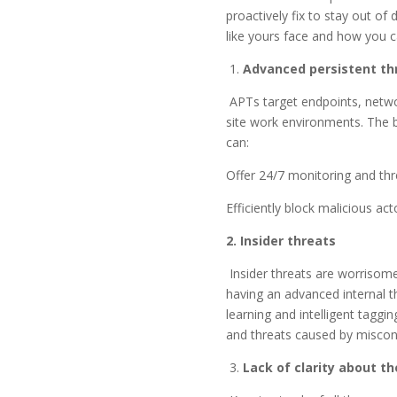
proactively fix to stay out o
like yours face and how you c
1.
Advanced persistent th
APTs target endpoints, netwo
site work environments. The b
can:
Offer 24/7 monitoring and thr
Efficiently block malicious ac
2. Insider threats
Insider threats are worrisom
having an advanced internal 
learning and intelligent taggi
and threats caused by misconf
3.
Lack of clarity about t