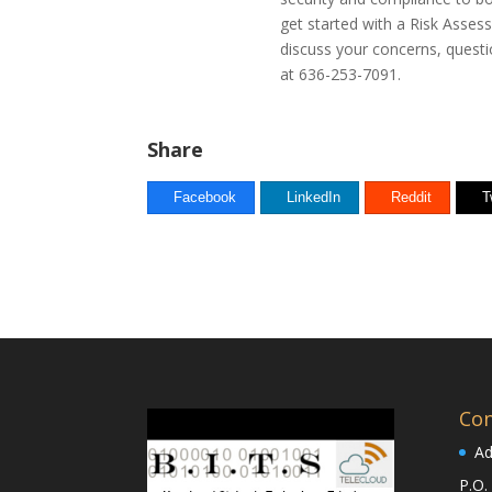
get started with a Risk Asse
discuss your concerns, questio
at
636-253-7091
.
Share
Facebook
LinkedIn
Reddit
T
Con
Ad
P.O.