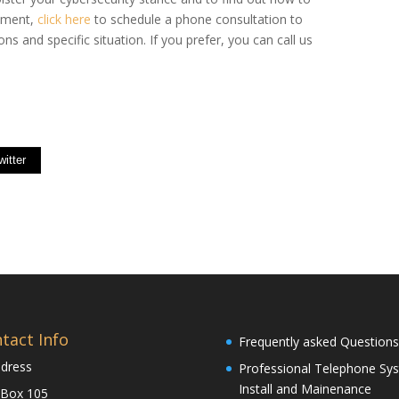
ssment,
click here
to schedule a phone consultation to
ns and specific situation. If you prefer, you can call us
witter
tact Info
Frequently asked Questions
dress
Professional Telephone Sy
Install and Mainenance
 Box 105