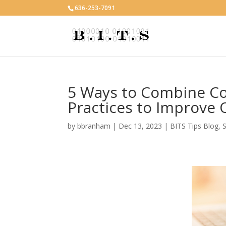
636-253-7091
5 Ways to Combine Co
Practices to Improve
by
bbranham
|
Dec 13, 2023
|
BITS Tips Blog
,
S