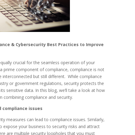
nce & Cybersecurity Best Practices to Improve
qually crucial for the seamless operation of your
is a prime component of compliance, compliance is not
 interconnected but still different. While compliance
stry or government regulations, security protects the
its sensitive data. In this blog, we’ll take a look at how
om combining compliance and security.
nd compliance issues
rity measures can lead to compliance issues. Similarly,
o expose your business to security risks and attract
re are multiple security loopholes that you must