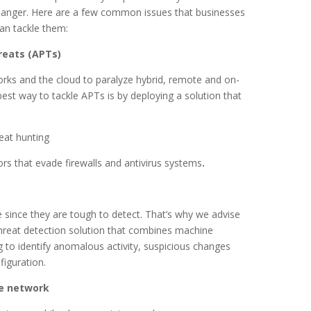
f danger. Here are a few common issues that businesses
an tackle them:
reats (APTs)
rks and the cloud to paralyze hybrid, remote and on-
est way to tackle APTs is by deploying a solution that
eat hunting
tors that evade firewalls and antivirus systems
.
e since they are tough to detect. That’s why we advise
threat detection solution that combines machine
ng to identify anomalous activity, suspicious changes
iguration.
he network