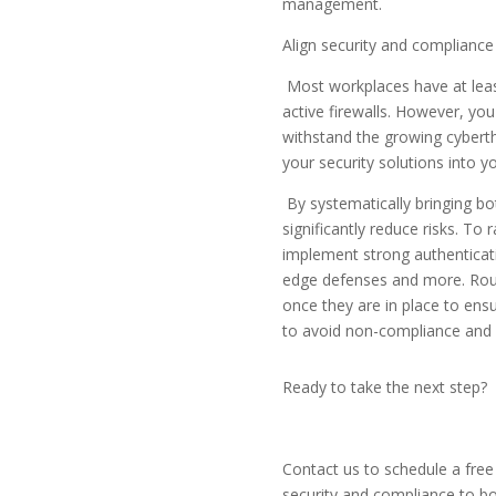
management.
Align security and compliance
Most workplaces have at leas
active firewalls. However, yo
withstand the growing cybert
your security solutions into y
By systematically bringing b
significantly reduce risks. To
implement strong authenticat
edge defenses and more. Routi
once they are in place to ens
to avoid non-compliance and 
Ready to take the next step?
Contact us to schedule a fre
security and compliance to bo