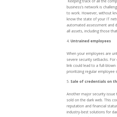
Keeping track of all the com
business’s network is challeng
to work. However, without kno
know the state of your IT ne
automated assessment and doc
all assets, including those th
Untrained employees
When your employees are untra
severe security setbacks. For
link could lead to a full-blo
prioritizing regular employee 
Sale of credentials on t
Another major security issue 
sold on the dark web. This cou
reputation and financial statu
industry-best solutions for d