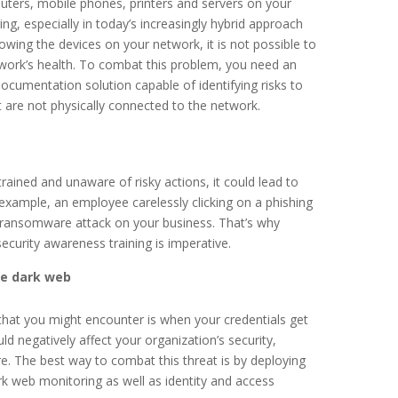
puters, mobile phones, printers and servers on your
ing, especially in today’s increasingly hybrid approach
wing the devices on your network, it is not possible to
twork’s health. To combat this problem, you need an
umentation solution capable of identifying risks to
at are not physically connected to the network.
ined and unaware of risky actions, it could lead to
 example, an employee carelessly clicking on a phishing
wn ransomware attack on your business. That’s why
security awareness training is imperative.
he dark web
that you might encounter is when your credentials get
ld negatively affect your organization’s security,
re. The best way to combat this threat is by deploying
ark web monitoring as well as identity and access