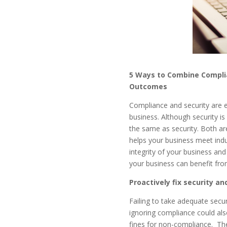
5 Ways to Combine Complia
Outcomes
Compliance and security are e
business. Although security 
the same as security. Both are
helps your business meet indu
integrity of your business and 
your business can benefit fr
Proactively fix security a
Failing to take adequate secu
ignoring compliance could als
fines for non-compliance.
The