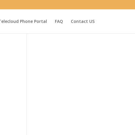
Telecloud Phone Portal
FAQ
Contact US