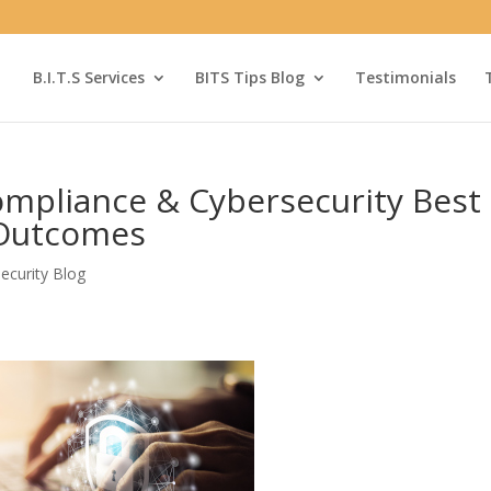
B.I.T.S Services
BITS Tips Blog
Testimonials
mpliance & Cybersecurity Best
 Outcomes
ecurity Blog