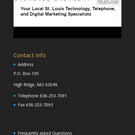
Contact Info
Address
P.O. Box 105
High Ridge, MO 63049
Telephone 636-253-7091
Fax 636-253-7093
Frequently asked Questions