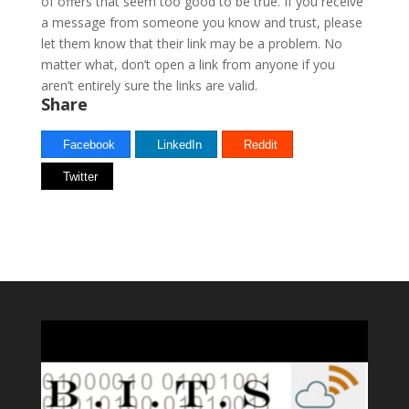
of offers that seem too good to be true. If you receive
a message from someone you know and trust, please
let them know that their link may be a problem. No
matter what, don’t open a link from anyone if you
aren’t entirely sure the links are valid.
Share
Facebook
LinkedIn
Reddit
Twitter