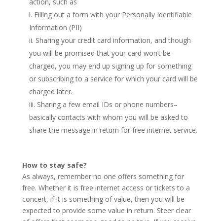
action, such as
Filling out a form with your Personally Identifiable
Information (PII)
Sharing your credit card information, and though
you will be promised that your card won’t be
charged, you may end up signing up for something
or subscribing to a service for which your card will be
charged later.
Sharing a few email IDs or phone numbers–
basically contacts with whom you will be asked to
share the message in return for free internet service.
How to stay safe?
As always, remember no one offers something for
free. Whether it is free internet access or tickets to a
concert, if it is something of value, then you will be
expected to provide some value in return. Steer clear