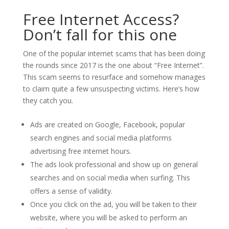
Free Internet Access?
Don’t fall for this one
One of the popular internet scams that has been doing
the rounds since 2017 is the one about “Free Internet”.
This scam seems to resurface and somehow manages
to claim quite a few unsuspecting victims. Here’s how
they catch you.
Ads are created on Google, Facebook, popular
search engines and social media platforms
advertising free internet hours.
The ads look professional and show up on general
searches and on social media when surfing. This
offers a sense of validity.
Once you click on the ad, you will be taken to their
website, where you will be asked to perform an