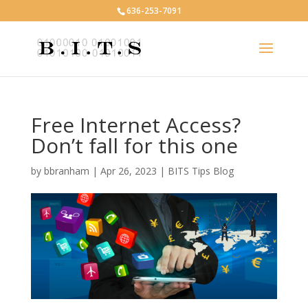
636-253-7091
Free Internet Access?
Don’t fall for this one
by
bbranham
|
Apr 26, 2023
|
BITS Tips Blog