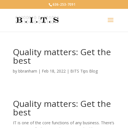
636-253-7091
Quality matters: Get the
best
by
bbranham
|
Feb 18, 2022
|
BITS Tips Blog
Quality matters: Get the
best
IT is one of the core functions of any business. There’s