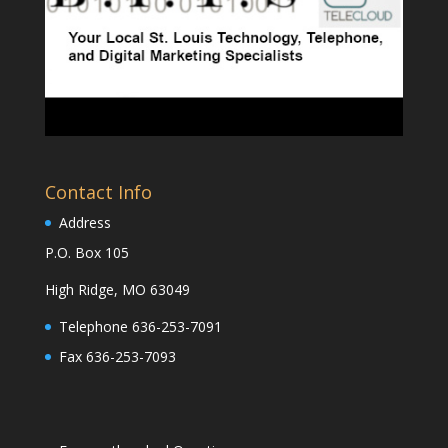
Contact Info
Address
P.O. Box 105
High Ridge, MO 63049
Telephone 636-253-7091
Fax 636-253-7093