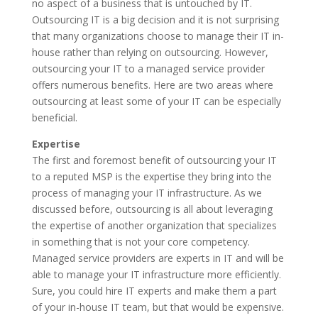
no aspect of a business that is untouched by IT.
Outsourcing IT is a big decision and it is not surprising
that many organizations choose to manage their IT in-
house rather than relying on outsourcing. However,
outsourcing your IT to a managed service provider
offers numerous benefits. Here are two areas where
outsourcing at least some of your IT can be especially
beneficial.
Expertise
The first and foremost benefit of outsourcing your IT
to a reputed MSP is the expertise they bring into the
process of managing your IT infrastructure. As we
discussed before, outsourcing is all about leveraging
the expertise of another organization that specializes
in something that is not your core competency.
Managed service providers are experts in IT and will be
able to manage your IT infrastructure more efficiently.
Sure, you could hire IT experts and make them a part
of your in-house IT team, but that would be expensive.