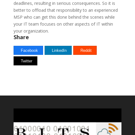
deadlines, resulting in serious consequences. So it is
better to offload that responsibility to an experienced
MSP who can get this done behind the scenes while
your IT team focuses on other aspects of IT within
your organization.
Share
Facebook
LinkedIn
Reddit
Twitter