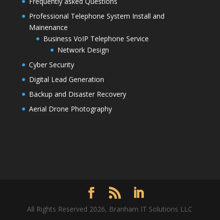
Frequently asked Questions
Professional Telephone System Install and
Mainenance
Business VoIP Telephone Service
Network Design
Cyber Security
Digital Lead Generation
Backup and Disaster Recovery
Aerial Drone Photography
All Rights Reserved 2026, Branham IT Solutions LLC