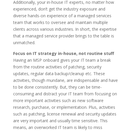
Additionally, your in-house IT experts, no matter how
experienced, don’t get the industry exposure and
diverse hands-on experience of a managed services
team that works to oversee and maintain multiple
clients across various industries. In short, the expertise
that a managed service provider brings to the table is
unmatched.
Focus on IT strategy in-house, not routine stuff
Having an MSP onboard gives your IT team a break
from the routine activities of patching, security
updates, regular data backup/cleanup etc. These
activities, though mundane, are indispensable and have
to be done consistently. But, they can be time-
consuming and distract your IT team from focusing on
more important activities such as new software
research, purchase, or implementation. Plus, activities
such as patching, license renewal and security updates
are very important and usually time sensitive. This
means, an overworked IT team is likely to miss