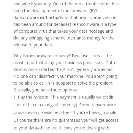
and wreck your day. One of the most troublesome has
been the development of ransomware. (FYI.
Ransomware isn’t actually all that new– some version
has been around for decades) Ransomware is a type
of computer virus that takes your data hostage and
like any kidnapping scheme, demands money for the
release of your data.
Why is ransomware so nasty? Because it steals the
most important thing your business possesses. Data.
Worse, once infected there isn’t generally a way out.
No one can “disinfect” your machine. You aren’t going
to be able to call in IT support to solve the problem.
Basically, you have three options.
Pay the ransom. This payment is usually via credit
card or bitcoin (a digital currency). Some ransomware
viruses even provide help lines if you’re having trouble.
Of course there are no guarantees your will get access
to your data–these are thieves you’re dealing with.