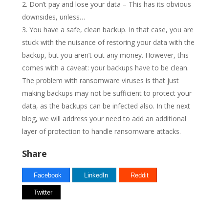
Don’t pay and lose your data – This has its obvious
downsides, unless…
You have a safe, clean backup. In that case, you are
stuck with the nuisance of restoring your data with the
backup, but you aren’t out any money. However, this
comes with a caveat: your backups have to be clean.
The problem with ransomware viruses is that just
making backups may not be sufficient to protect your
data, as the backups can be infected also. In the next
blog, we will address your need to add an additional
layer of protection to handle ransomware attacks.
Share
Facebook
LinkedIn
Reddit
Twitter