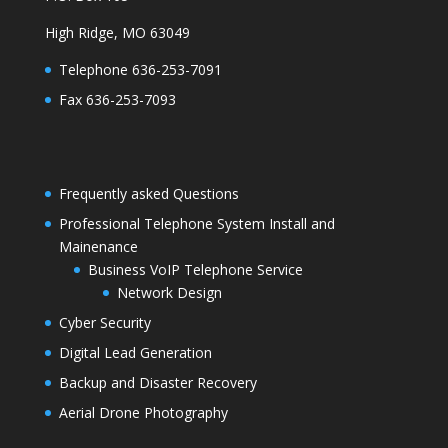
High Ridge, MO 63049
Telephone 636-253-7091
Fax 636-253-7093
Frequently asked Questions
Professional Telephone System Install and
Mainenance
Business VoIP Telephone Service
Network Design
Cyber Security
Digital Lead Generation
Backup and Disaster Recovery
Aerial Drone Photography