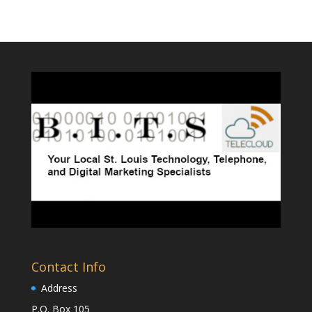
Contact Info
Address
P.O. Box 105