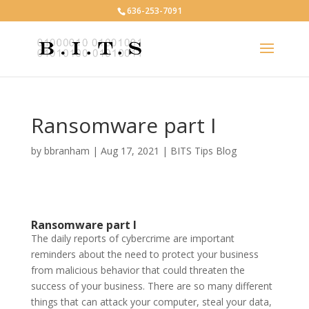
636-253-7091
Ransomware part I
by
bbranham
|
Aug 17, 2021
|
BITS Tips Blog
Ransomware part I
The daily reports of cybercrime are important
reminders about the need to protect your business
from malicious behavior that could threaten the
success of your business. There are so many different
things that can attack your computer, steal your data,