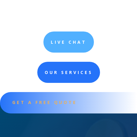
LIVE CHAT
OUR SERVICES
GET A FREE QUOTE