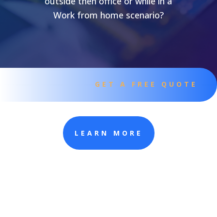
outside then office or while in a
Work from home scenario?
GET A FREE QUOTE
LEARN MORE