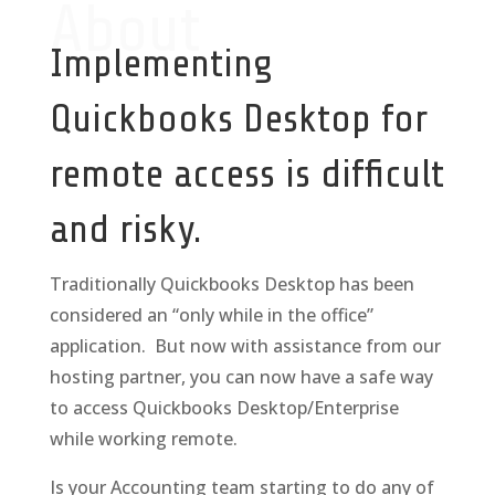
About
Implementing
Quickbooks Desktop for
remote access is difficult
and risky.
Traditionally Quickbooks Desktop has been
considered an “only while in the office”
application. But now with assistance from our
hosting partner, you can now have a safe way
to access Quickbooks Desktop/Enterprise
while working remote.
Is your Accounting team starting to do any of