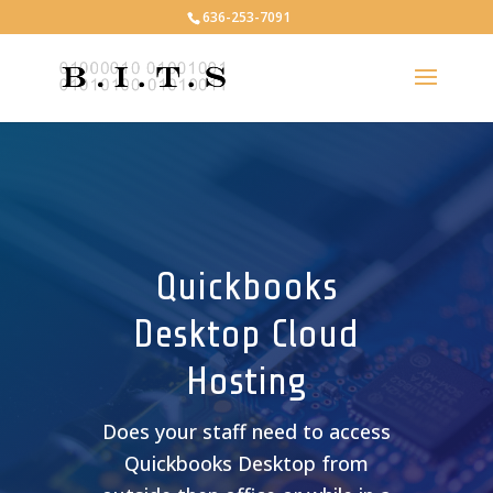
636-253-7091
Quickbooks
Desktop Cloud
Hosting
Does your staff need to access
Quickbooks Desktop from