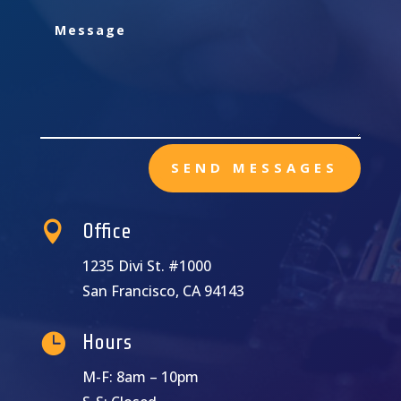
SEND MESSAGES

Office
1235 Divi St. #1000
San Francisco, CA 94143

Hours
M-F: 8am – 10pm