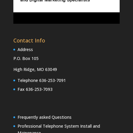
Contact Info
Address
P.O. Box 105
High Ridge, MO 63049
Telephone 636-253-7091
Fax 636-253-7093
Frequently asked Questions
Professional Telephone System Install and
Mainenance