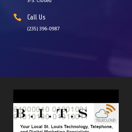
S-S: Closed

Call Us
(235) 396-0987