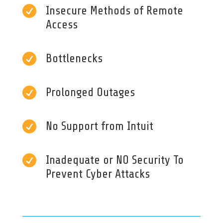

Insecure Methods of Remote
Access

Bottlenecks

Prolonged Outages

No Support from Intuit

Inadequate or NO Security To
Prevent Cyber Attacks