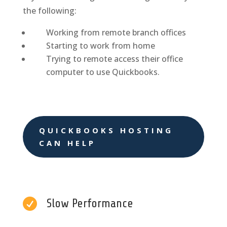
the following:
Working from remote branch offices
Starting to work from home
Trying to remote access their office
computer to use Quickbooks.
QUICKBOOKS HOSTING
CAN HELP

Slow Performance