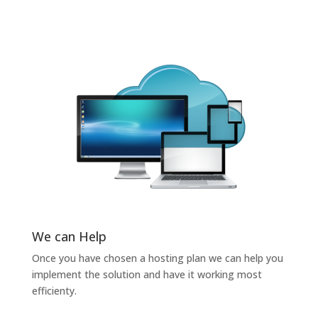
We can Help
Once you have chosen a hosting plan we can help you
implement the solution and have it working most
efficienty.