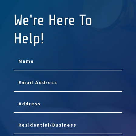
We're Here To
Help!