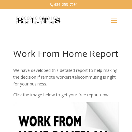
636-253-7091
Work From Home Report
We have developed this detailed report to help making
the decision if remote workers/telecommuting is right
for your business.
Click the image below to get your free report now