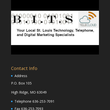
Contact Info
Address
P.O. Box 105
High Ridge, MO 63049
Telephone 636-253-7091
Fax 636-253-7093