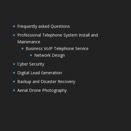
Frequently asked Questions
Professional Telephone System Install and
Mainenance
Business VoIP Telephone Service
Network Design
Cyber Security
Digital Lead Generation
Backup and Disaster Recovery
Aerial Drone Photography