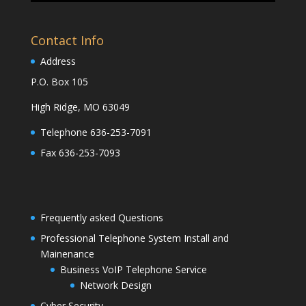
Contact Info
Address
P.O. Box 105
High Ridge, MO 63049
Telephone 636-253-7091
Fax 636-253-7093
Frequently asked Questions
Professional Telephone System Install and
Mainenance
Business VoIP Telephone Service
Network Design
Cyber Security