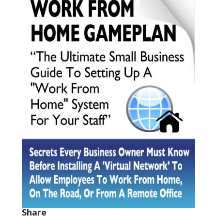
Share