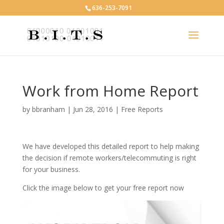
636-253-7091
Work from Home Report
by
bbranham
|
Jun 28, 2016
|
Free Reports
We have developed this detailed report to help making
the decision if remote workers/telecommuting is right
for your business.
Click the image below to get your free report now