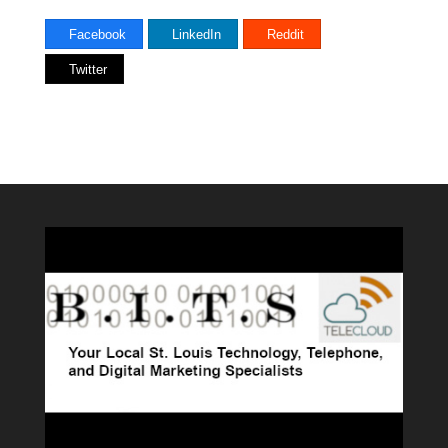
Facebook
LinkedIn
Reddit
Twitter