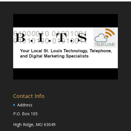
Contact Info
Address
P.O. Box 105
High Ridge, MO 63049