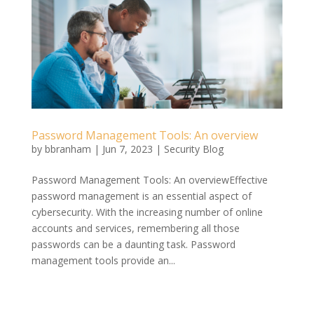
Password Management Tools: An overview
by
bbranham
|
Jun 7, 2023
|
Security Blog
Password Management Tools: An overviewEffective
password management is an essential aspect of
cybersecurity. With the increasing number of online
accounts and services, remembering all those
passwords can be a daunting task. Password
management tools provide an...