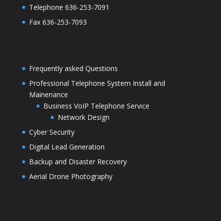
Telephone 636-253-7091
Fax 636-253-7093
Frequently asked Questions
Professional Telephone System Install and
Mainenance
Business VoIP Telephone Service
Network Design
Cyber Security
Digital Lead Generation
Backup and Disaster Recovery
Aerial Drone Photography