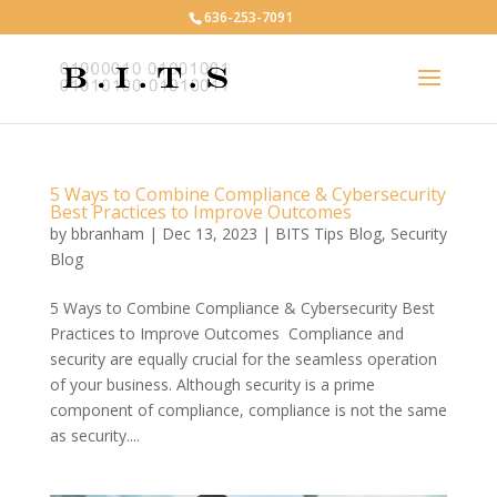
636-253-7091
5 Ways to Combine Compliance & Cybersecurity
Best Practices to Improve Outcomes
by
bbranham
|
Dec 13, 2023
|
BITS Tips Blog
,
Security
Blog
5 Ways to Combine Compliance & Cybersecurity Best
Practices to Improve Outcomes Compliance and
security are equally crucial for the seamless operation
of your business. Although security is a prime
component of compliance, compliance is not the same
as security....