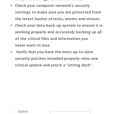
Check your computer network’s security
settings to make sure you are protected from
the latest hacker attacks, worms and viruses.
Check your data back-up system to ensure it is
working properly and accurately backing up all
of the critical files and information you
never want to lose.
Verify that you have the most up-to-date
security patches installed properly; miss one
critical update and you’re a “sitting duck”.
Name: