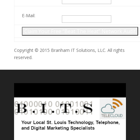
E-Mail:
Copyright © 2015 Branham IT Solutions, LLC. All rights
reserved.