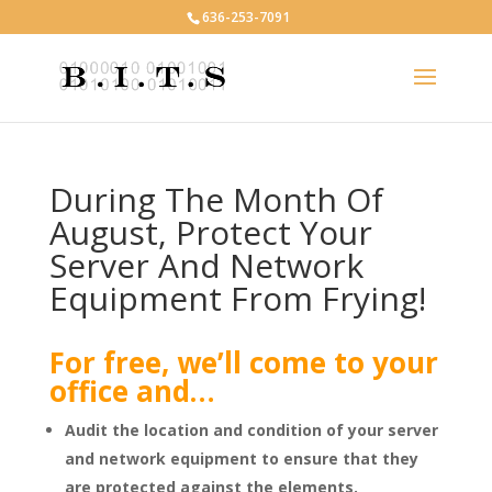
636-253-7091
During The Month Of
August, Protect Your
Server And Network
Equipment From Frying!
For free, we’ll come to your
office and…
Audit the location and condition of your server
and network equipment
to ensure that they
are protected against the elements.