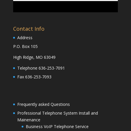
Contact Info
Address
P.O. Box 105
High Ridge, MO 63049
Telephone 636-253-7091
Fax 636-253-7093
Frequently asked Questions
Professional Telephone System Install and
Mainenance
Business VoIP Telephone Service