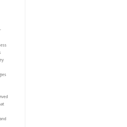
r
less
s
hey
gies
vived
hat
 and