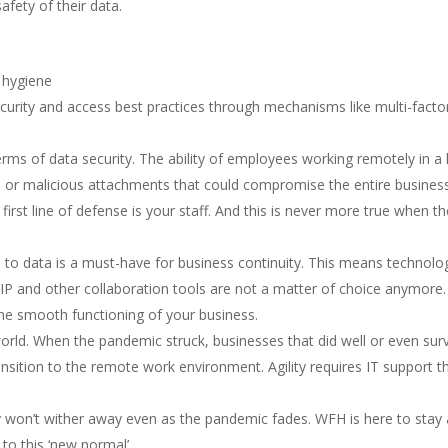
afety of their data.
 hygiene
ecurity and access best practices through mechanisms like multi-facto
erms of data security. The ability of employees working remotely in a 
s or malicious attachments that could compromise the entire busines
’s first line of defense is your staff. And this is never more true when t
to data is a must-have for business continuity. This means technolo
oIP and other collaboration tools are not a matter of choice anymore.
the smooth functioning of your business.
 world. When the pandemic struck, businesses that did well or even sur
nsition to the remote work environment. Agility requires IT support t
ly won’t wither away even as the pandemic fades. WFH is here to stay
to this ‘new normal’.