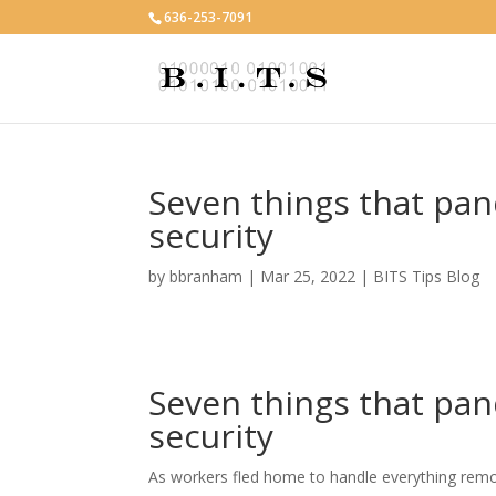
636-253-7091
Seven things that pa
security
by
bbranham
|
Mar 25, 2022
|
BITS Tips Blog
Seven things that pa
security
As workers fled home to handle everything remot