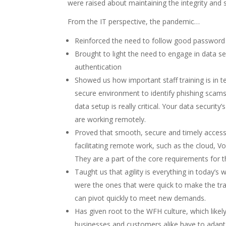
were raised about maintaining the integrity and s
From the IT perspective, the pandemic…
Reinforced the need to follow good password
Brought to light the need to engage in data s
authentication
Showed us how important staff training is in t
secure environment to identify phishing scam
data setup is really critical. Your data security
are working remotely.
Proved that smooth, secure and timely access 
facilitating remote work, such as the cloud, V
They are a part of the core requirements for 
Taught us that agility is everything in today’s
were the ones that were quick to make the tra
can pivot quickly to meet new demands.
Has given root to the WFH culture, which like
businesses and customers alike have to adapt 