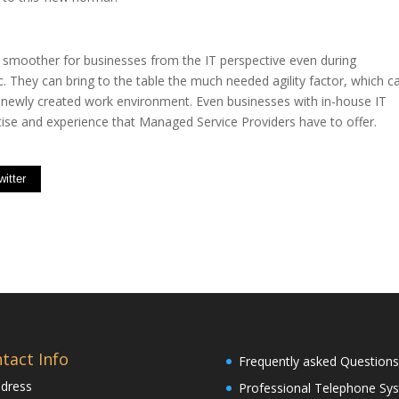
 smoother for businesses from the IT perspective even during
 They can bring to the table the much needed agility factor, which c
 newly created work environment. Even businesses with in-house IT
ise and experience that Managed Service Providers have to offer.
witter
tact Info
Frequently asked Questions
dress
Professional Telephone Sy