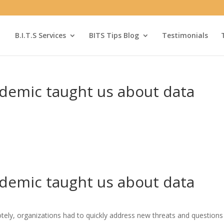
B.I.T.S Services
BITS Tips Blog
Testimonials
ndemic taught us about data
ndemic taught us about data
ely, organizations had to quickly address new threats and questions