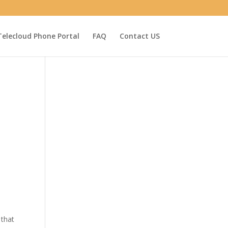
Telecloud Phone Portal
FAQ
Contact US
 that