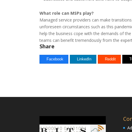
What role can MSPs play?
Managed service providers can make transitions
unforeseen circumstances such as this pandemic.
help the business cope with the demands of the
teams can benefit tremendously from the expert
Share
Facebook
LinkedIn
Reddit
T
Con
Ad