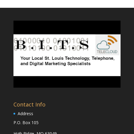
Contact Info
Address
P.O. Box 105
High Ridge, MO 63049