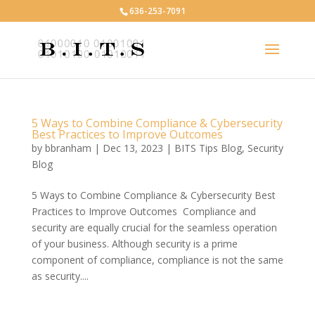
636-253-7091
5 Ways to Combine Compliance & Cybersecurity
Best Practices to Improve Outcomes
by
bbranham
|
Dec 13, 2023
|
BITS Tips Blog
,
Security
Blog
5 Ways to Combine Compliance & Cybersecurity Best
Practices to Improve Outcomes Compliance and
security are equally crucial for the seamless operation
of your business. Although security is a prime
component of compliance, compliance is not the same
as security....