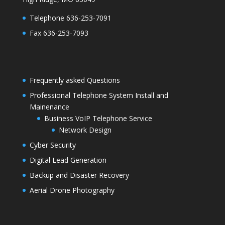
Telephone 636-253-7091
Fax 636-253-7093
Frequently asked Questions
Professional Telephone System Install and
Mainenance
Business VoIP Telephone Service
Network Design
Cyber Security
Digital Lead Generation
Backup and Disaster Recovery
Aerial Drone Photography