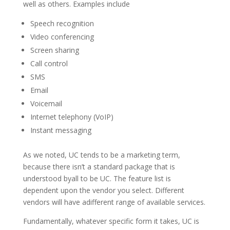
well as others. Examples include
Speech recognition
Video conferencing
Screen sharing
Call control
SMS
Email
Voicemail
Internet telephony (VoIP)
Instant messaging
As we noted, UC tends to be a marketing term,
because there isn’t a standard package that is
understood byall to be UC. The feature list is
dependent upon the vendor you select. Different
vendors will have adifferent range of available services.
Fundamentally, whatever specific form it takes, UC is