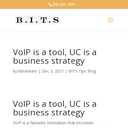
636-253-7091
VoIP is a tool, UC is a
business strategy
by
bbranham
|
Dec 3, 2021
|
BITS Tips Blog
VoIP is a tool, UC is a
business strategy
VoIP is a fantastic innovation that increases