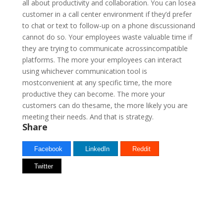
all about productivity and collaboration. You can losea
customer in a call center environment if they’d prefer
to chat or text to follow-up on a phone discussionand
cannot do so. Your employees waste valuable time if
they are trying to communicate acrossincompatible
platforms. The more your employees can interact
using whichever communication tool is
mostconvenient at any specific time, the more
productive they can become. The more your
customers can do thesame, the more likely you are
meeting their needs. And that is strategy.
Share
Facebook
LinkedIn
Reddit
Twitter