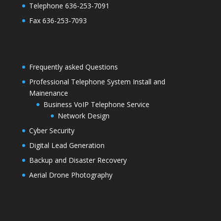
Telephone 636-253-7091
Fax 636-253-7093
Frequently asked Questions
Professional Telephone System Install and
Mainenance
Business VoIP Telephone Service
Network Design
Cyber Security
Digital Lead Generation
Backup and Disaster Recovery
Aerial Drone Photography