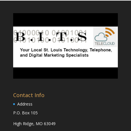
Contact Info
Address
P.O. Box 105
High Ridge, MO 63049