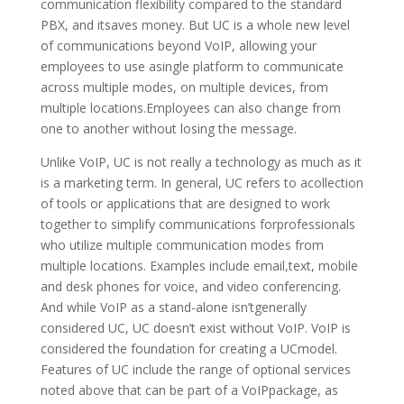
communication flexibility compared to the standard
PBX, and itsaves money. But UC is a whole new level
of communications beyond VoIP, allowing your
employees to use asingle platform to communicate
across multiple modes, on multiple devices, from
multiple locations.Employees can also change from
one to another without losing the message.
Unlike VoIP, UC is not really a technology as much as it
is a marketing term. In general, UC refers to acollection
of tools or applications that are designed to work
together to simplify communications forprofessionals
who utilize multiple communication modes from
multiple locations. Examples include email,text, mobile
and desk phones for voice, and video conferencing.
And while VoIP as a stand-alone isn’tgenerally
considered UC, UC doesn’t exist without VoIP. VoIP is
considered the foundation for creating a UCmodel.
Features of UC include the range of optional services
noted above that can be part of a VoIPpackage, as