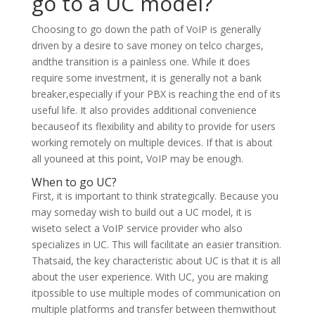
go to a UC model?
Choosing to go down the path of VoIP is generally
driven by a desire to save money on telco charges,
andthe transition is a painless one. While it does
require some investment, it is generally not a bank
breaker,especially if your PBX is reaching the end of its
useful life. It also provides additional convenience
becauseof its flexibility and ability to provide for users
working remotely on multiple devices. If that is about
all youneed at this point, VoIP may be enough.
When to go UC?
First, it is important to think strategically. Because you
may someday wish to build out a UC model, it is
wiseto select a VoIP service provider who also
specializes in UC. This will facilitate an easier transition.
Thatsaid, the key characteristic about UC is that it is all
about the user experience. With UC, you are making
itpossible to use multiple modes of communication on
multiple platforms and transfer between themwithout