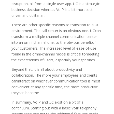
disruption, all from a single user app. UC is a strategic
business decision whereas VoIP is a bit morecost
driven and utilitarian.
There are other specific reasons to transition to a UC
environment. The call center is an obvious one. UCcan
transform a multiple channel communication center
into an omni-channel one, to the obvious benefitof
your customers. The increased level of ease-of-use
found in the omni-channel model is critical tomeeting
the expectations of users, especially younger ones.
Beyond that, it is all about productivity and
collaboration. The more your employees and clients
caninteract on whichever communication tool is most
convenient at any specific time, the more productive
theycan become.
In summary, VoIP and UC exist on a bit of a
continuum. Starting out with a basic VoIP telephony
system,then moving to the additional features made