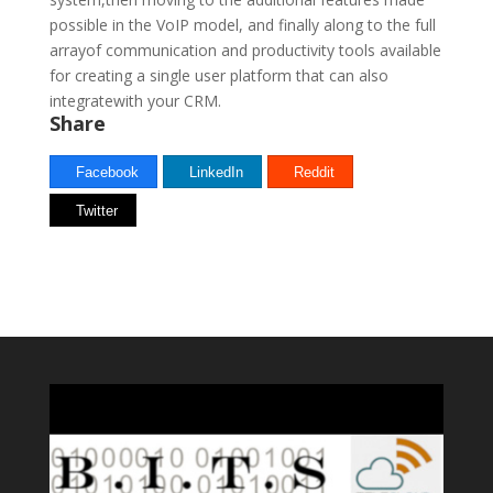
possible in the VoIP model, and finally along to the full
arrayof communication and productivity tools available
for creating a single user platform that can also
integratewith your CRM.
Share
Facebook
LinkedIn
Reddit
Twitter