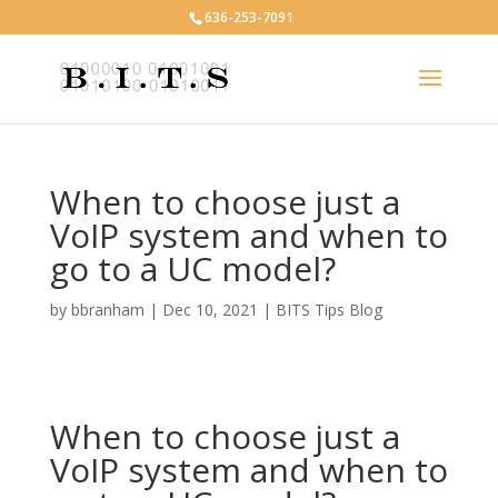
636-253-7091
When to choose just a
VoIP system and when to
go to a UC model?
by
bbranham
|
Dec 10, 2021
|
BITS Tips Blog
When to choose just a
VoIP system and when to