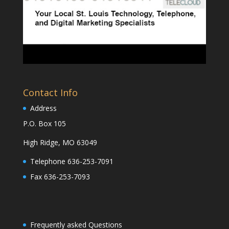
Contact Info
Address
P.O. Box 105
High Ridge, MO 63049
Telephone 636-253-7091
Fax 636-253-7093
Frequently asked Questions